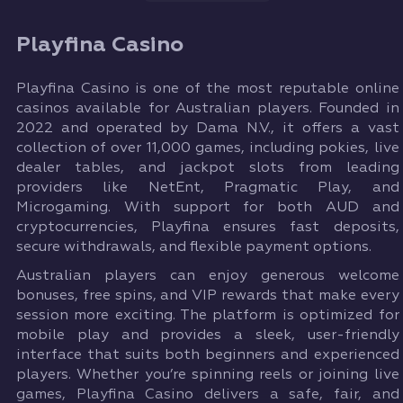
Playfina Casino
Playfina Casino is one of the most reputable online
casinos available for Australian players. Founded in
2022 and operated by Dama N.V., it offers a vast
collection of over 11,000 games, including pokies, live
dealer tables, and jackpot slots from leading
providers like NetEnt, Pragmatic Play, and
Microgaming. With support for both AUD and
cryptocurrencies, Playfina ensures fast deposits,
secure withdrawals, and flexible payment options.
Australian players can enjoy generous welcome
bonuses, free spins, and VIP rewards that make every
session more exciting. The platform is optimized for
mobile play and provides a sleek, user-friendly
interface that suits both beginners and experienced
players. Whether you’re spinning reels or joining live
games, Playfina Casino delivers a safe, fair, and