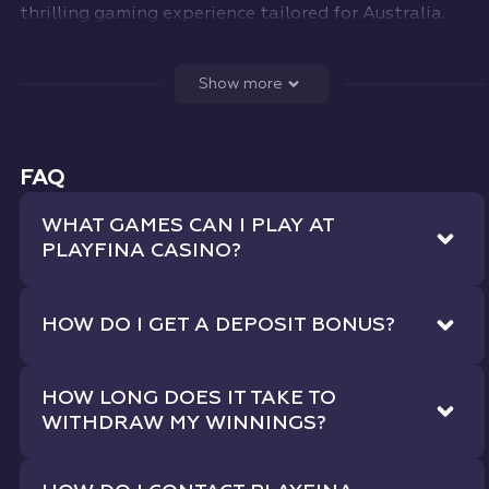
thrilling gaming experience tailored for Australia.
Show more
FAQ
WHAT GAMES CAN I PLAY AT
PLAYFINA CASINO?
HOW DO I GET A DEPOSIT BONUS?
HOW LONG DOES IT TAKE TO
WITHDRAW MY WINNINGS?