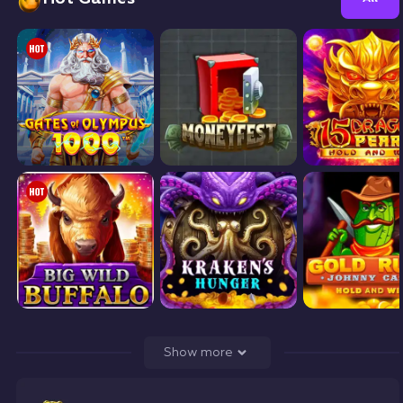
Show more